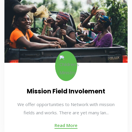
Mission Field Involement
We offer opportunities to Network with mission
fields and works. There are yet many lan...
Read More