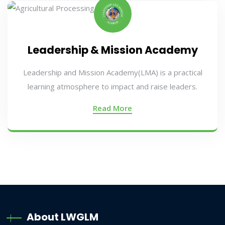
Leadership & Mission Academy
Leadership and Mission Academy(LMA) is a practical
learning atmosphere to impact and raise leaders.
Read More
About LWGLM