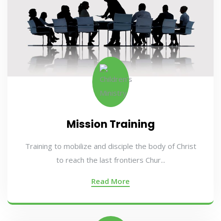
Mission Training
Training to mobilize and disciple the body of Christ
to reach the last frontiers Chur...
Read More