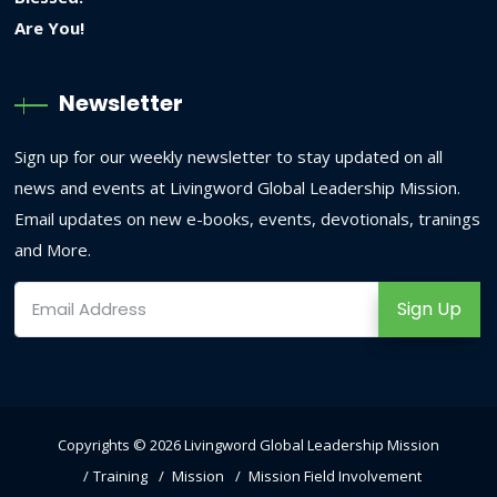
Newsletter
Sign up for our weekly newsletter to stay updated on all
news and events at Livingword Global Leadership Mission.
Email updates on new e-books, events, devotionals, tranings
and More.
Sign Up
Copyrights © 2026
Livingword Global Leadership Mission
Training
Mission
Mission Field Involvement