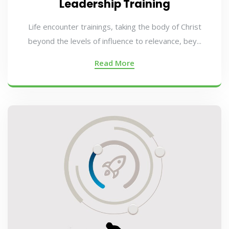
Leadership Training
Life encounter trainings, taking the body of Christ
beyond the levels of influence to relevance, bey...
Read More