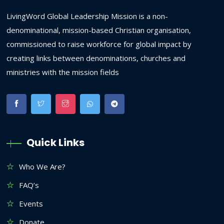
LivingWord Global Leadership Mission is a non-
denominational, mission-based Christian organisation,
commissioned to raise workforce for global impact by
creating links between denominations, churches and
ministries with the mission fields
Quick Links
Who We Are?
FAQ’s
Events
Donate