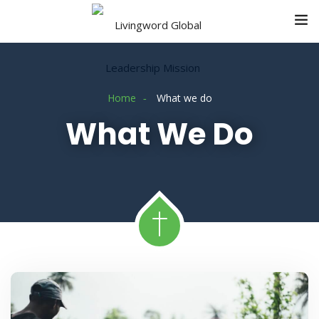
Home
What we do
What We Do