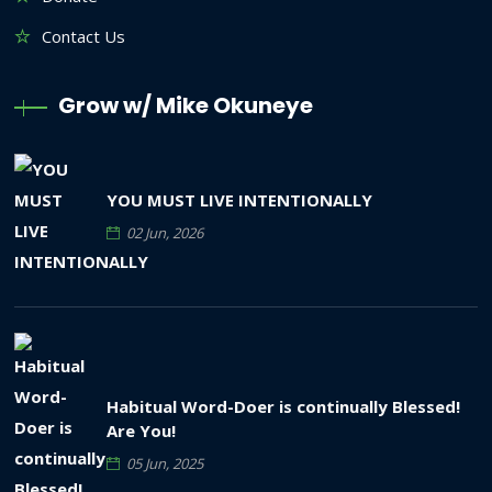
Contact Us
Grow w/ Mike Okuneye
YOU MUST LIVE INTENTIONALLY
02 Jun, 2026
Habitual Word-Doer is continually Blessed!
Are You!
05 Jun, 2025