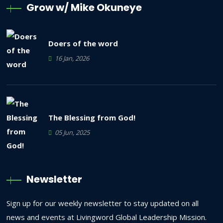
Grow w/ Mike Okuneye
Doers of the word
16 Jan, 2026
The Blessing from God!
05 Jun, 2025
Newsletter
Sign up for our weekly newsletter to stay updated on all
news and events at Livingword Global Leadership Mission.