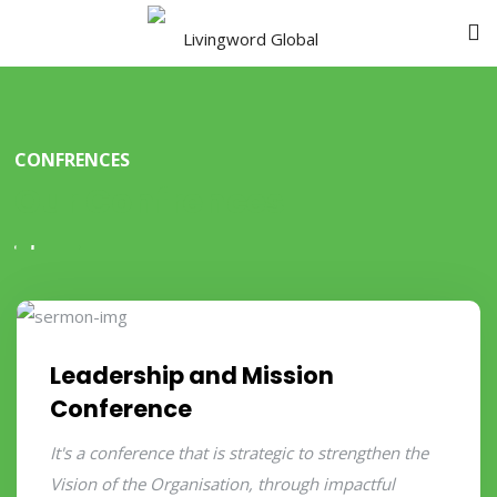
CONFRENCES
Our Confrences
Leadership and Mission
Conference
It's a conference that is strategic to strengthen the
Vision of the Organisation, through impactful