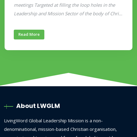
meetings Targeted at filling the loop holes in the
Leadership and Mission Sector of the body of Chri...
Read More
About LWGLM
LivingWord Global Leadership Mission is a non-
denominational, mission-based Christian organisation,