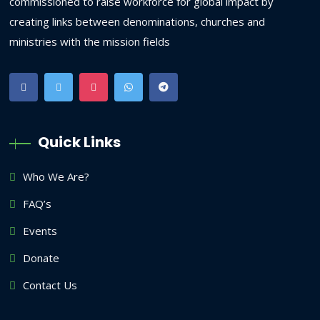
commissioned to raise workforce for global impact by
creating links between denominations, churches and
ministries with the mission fields
Quick Links
Who We Are?
FAQ’s
Events
Donate
Contact Us